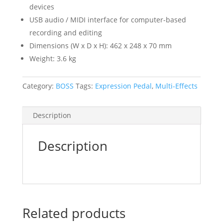
devices
USB audio / MIDI interface for computer-based
recording and editing
Dimensions (W x D x H): 462 x 248 x 70 mm
Weight: 3.6 kg
Category:
BOSS
Tags:
Expression Pedal
,
Multi-Effects
Description
Description
Related products