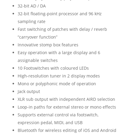
32-bit AD / DA
32-bit floating-point processor and 96 kHz
sampling rate
Fast switching of patches with delay / reverb
“carryover function”
Innovative stomp box features
Easy operation with a large display and 6
assignable switches
10 Footswitches with coloured LEDs
High-resolution tuner in 2 display modes
Mono or polyphonic mode of operation
Jack output
XLR sub output with independent AIRD selection
Loop-in paths for external stereo or mono effects
Supports external control via footswitch,
expression pedal, MIDI, and USB
Bluetooth for wireless editing of iOS and Android