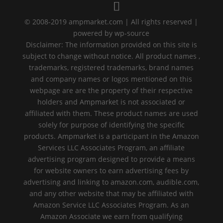
© 2008-2019 ampmarket.com | All rights reserved |
powered by wp-source
Disclaimer: The information provided on this site is
subject to change without notice. All product names ,
trademarks, registered trademarks, brand names
and company names or logos mentioned on this
webpage are are the property of their respective
holders and Ampmarket is not associated or
affiliated with them. These product names are used
solely for purpose of identifying the specific
products. Ampmarket is a participant in the Amazon
Services LLC Associates Program, an affiliate
advertising program designed to provide a means
for website owners to earn advertising fees by
advertising and linking to amazon.com, audible.com,
and any other website that may be affiliated with
Amazon Service LLC Associates Program. As an
Amazon Associate we earn from qualifying