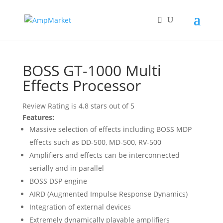
Home
/
BOSS
/ BOSS GT-1000 Multi Effects Processor
BOSS GT-1000 Multi
Effects Processor
Review Rating is 4.8 stars out of 5
Features:
Massive selection of effects including BOSS MDP
effects such as DD-500, MD-500, RV-500
Amplifiers and effects can be interconnected
serially and in parallel
BOSS DSP engine
AIRD (Augmented Impulse Response Dynamics)
Integration of external devices
Extremely dynamically playable amplifiers