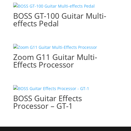
BOSS GT-100 Guitar Multi-
effects Pedal
Zoom G11 Guitar Multi-
Effects Processor
BOSS Guitar Effects
Processor – GT-1