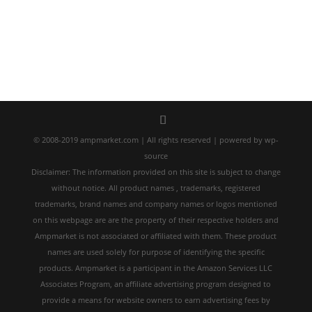
© 2008-2019 ampmarket.com | All rights reserved | powered by wp-
source
Disclaimer: The information provided on this site is subject to change
without notice. All product names , trademarks, registered
trademarks, brand names and company names or logos mentioned
on this webpage are are the property of their respective holders and
Ampmarket is not associated or affiliated with them. These product
names are used solely for purpose of identifying the specific
products. Ampmarket is a participant in the Amazon Services LLC
Associates Program, an affiliate advertising program designed to
provide a means for website owners to earn advertising fees by