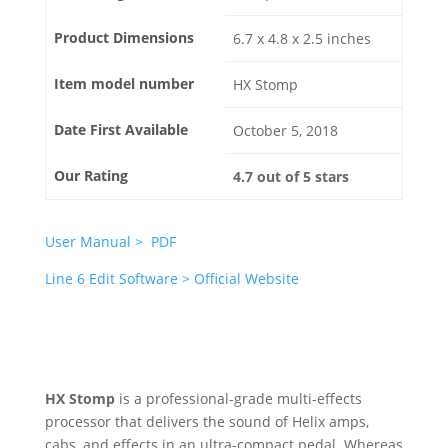
Product Dimensions
6.7 x 4.8 x 2.5 inches
Item model number
HX Stomp
Date First Available
October 5, 2018
Our Rating
4.7 out of 5 stars
User Manual > PDF
Line 6 Edit Software > Official Website
HX Stomp
is a professional-grade multi-effects
processor that delivers the sound of Helix amps,
cabs, and effects in an ultra-compact pedal. Whereas