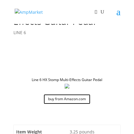
Line 6 HX Stomp Multi-
Effects Guitar Pedal
LINE 6
Line 6 HX Stomp Multi-Effects Guitar Pedal
buy from Amazon.com
Item Weight
3.25 pounds