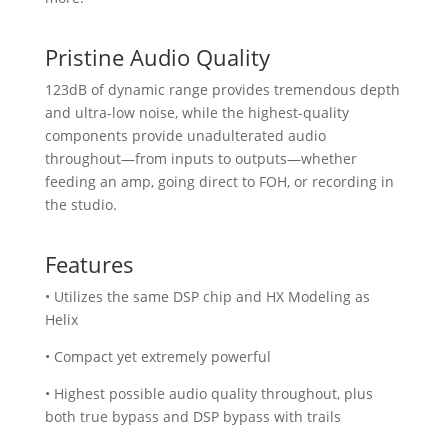
Pristine Audio Quality
123dB of dynamic range provides tremendous depth
and ultra-low noise, while the highest-quality
components provide unadulterated audio
throughout—from inputs to outputs—whether
feeding an amp, going direct to FOH, or recording in
the studio.
Features
• Utilizes the same DSP chip and HX Modeling as
Helix
• Compact yet extremely powerful
• Highest possible audio quality throughout, plus
both true bypass and DSP bypass with trails