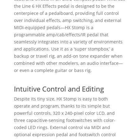
the Line 6 HX Effects pedal is designed to be the
centerpiece of a pedalboard, providing full control
over individual effects, amp switching, and external
MIDI-equipped pedals—HX Stomp is a
programmable amp/cab/effects/IR pedal that
seamlessly integrates into a variety of environments
and applications. Use it as a ‘super stompbox,’ a
backup or travel rig, an add-on tone expander when
combined with other modelers, an audio interface—
or even a complete guitar or bass rig.
Intuitive Control and Editing
Despite its tiny size, HX Stomp is easy to both
operate and program, thanks to its simple but
powerful controls, 320 x 240-pixel color LCD, and
three capacitive-sensing footswitches with color-
coded LED rings. External control via MIDI and
optional expression pedal and footswitch control