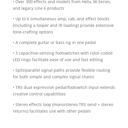
• Over 300 effects and models from Helix, M-Series,
and legacy Line 6 products
• Up to 6 simultaneous amp, cab, and effect blocks
(including a looper and IR loading) provide extensive
tone-crafting options
• A complete guitar or bass rig in one pedal
• 3 capacitive-sensing footswitches with color-coded
LED rings facilitate ease of use and fast editing
• Split/parallel signal paths provide flexible routing
for both simple and complex signal chains
• TRS dual expression pedal/footswitch input extends
creative control capabilities
• Stereo effects loop (mono/stereo TRS send + stereo
returns) facilitates use with other pedals