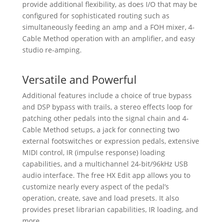
provide additional flexibility, as does I/O that may be
configured for sophisticated routing such as
simultaneously feeding an amp and a FOH mixer, 4-
Cable Method operation with an amplifier, and easy
studio re-amping.
Versatile and Powerful
Additional features include a choice of true bypass
and DSP bypass with trails, a stereo effects loop for
patching other pedals into the signal chain and 4-
Cable Method setups, a jack for connecting two
external footswitches or expression pedals, extensive
MIDI control, IR (impulse response) loading
capabilities, and a multichannel 24-bit/96kHz USB
audio interface. The free HX Edit app allows you to
customize nearly every aspect of the pedal’s
operation, create, save and load presets. It also
provides preset librarian capabilities, IR loading, and
more.