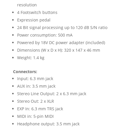
resolution
4 Footswitch buttons
Expression pedal
24 Bit signal processing up to 120 dB S/N ratio
Power consumption: 500 mA
Powered by 18V DC power adapter (included)
Dimensions (W x D x H): 320 x 147 x 46 mm
Weight: 1.4 kg
Connectors:
Input: 6.3 mm jack
AUX in: 3.5 mm jack
Stereo Line Output: 2 x 6.3 mm jack
Stereo Out: 2 x XLR
EXP In: 6.3 mm TRS jack
MIDI in: 5-pin MIDI
Headphone output: 3.5 mm jack