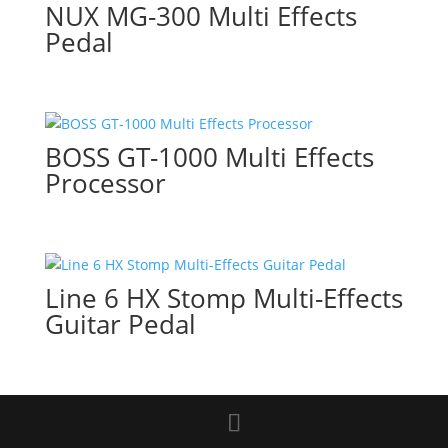
NUX MG-300 Multi Effects
Pedal
BOSS GT-1000 Multi Effects
Processor
Line 6 HX Stomp Multi-Effects
Guitar Pedal