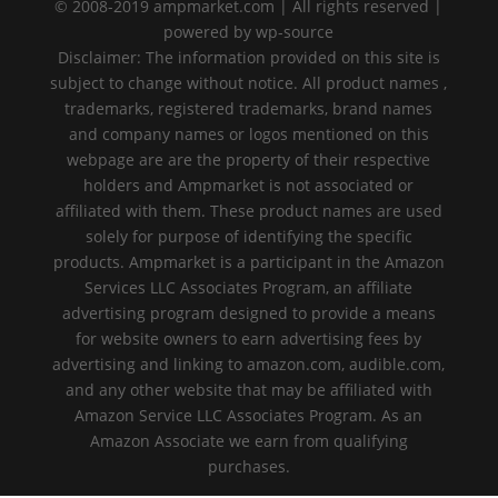
© 2008-2019 ampmarket.com | All rights reserved |
powered by wp-source
Disclaimer: The information provided on this site is
subject to change without notice. All product names ,
trademarks, registered trademarks, brand names
and company names or logos mentioned on this
webpage are are the property of their respective
holders and Ampmarket is not associated or
affiliated with them. These product names are used
solely for purpose of identifying the specific
products. Ampmarket is a participant in the Amazon
Services LLC Associates Program, an affiliate
advertising program designed to provide a means
for website owners to earn advertising fees by
advertising and linking to amazon.com, audible.com,
and any other website that may be affiliated with
Amazon Service LLC Associates Program. As an
Amazon Associate we earn from qualifying
purchases.