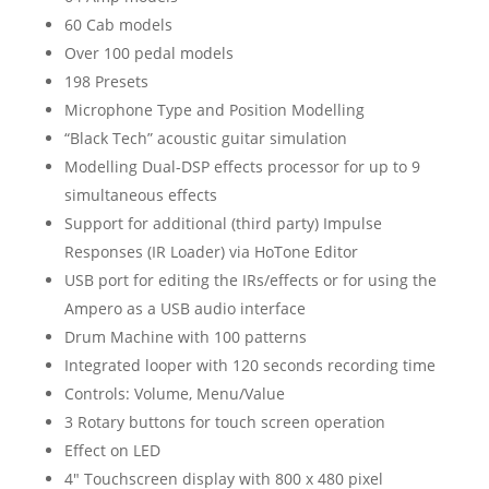
60 Cab models
Over 100 pedal models
198 Presets
Microphone Type and Position Modelling
“Black Tech” acoustic guitar simulation
Modelling Dual-DSP effects processor for up to 9
simultaneous effects
Support for additional (third party) Impulse
Responses (IR Loader) via HoTone Editor
USB port for editing the IRs/effects or for using the
Ampero as a USB audio interface
Drum Machine with 100 patterns
Integrated looper with 120 seconds recording time
Controls: Volume, Menu/Value
3 Rotary buttons for touch screen operation
Effect on LED
4″ Touchscreen display with 800 x 480 pixel