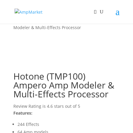
Home
/
Hotone
/ Hotone (TMP100) Ampero Amp
Modeler & Multi-Effects Processor
Hotone (TMP100)
Ampero Amp Modeler &
Multi-Effects Processor
Review Rating is 4.6 stars out of 5
Features:
244 Effects
64 Amp models