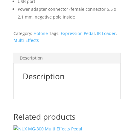
USB port
Power adapter connector (female connector 5.5 x
2.1 mm, negative pole inside
Category:
Hotone
Tags:
Expression Pedal
,
IR Loader
,
Multi-Effects
Description
Description
Related products