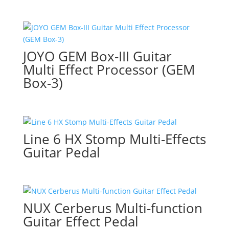
JOYO GEM Box-III Guitar
Multi Effect Processor (GEM
Box-3)
Line 6 HX Stomp Multi-Effects
Guitar Pedal
NUX Cerberus Multi-function
Guitar Effect Pedal