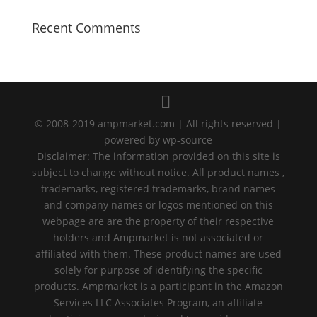
Recent Comments
© 2008-2019 ampmarket.com | All rights reserved |
powered by wp-source
Disclaimer: The information provided on this site is
subject to change without notice. All product names ,
trademarks, registered trademarks, brand names
and company names or logos mentioned on this
webpage are are the property of their respective
holders and Ampmarket is not associated or
affiliated with them. These product names are used
solely for purpose of identifying the specific
products. Ampmarket is a participant in the Amazon
Services LLC Associates Program, an affiliate