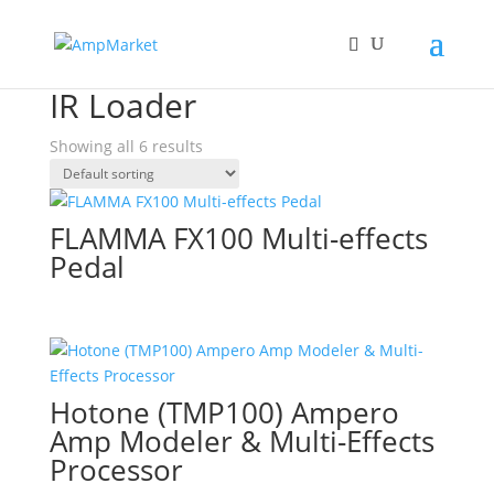
Home
/ Products tagged “IR Loader”
IR Loader
Showing all 6 results
FLAMMA FX100 Multi-effects
Pedal
Hotone (TMP100) Ampero
Amp Modeler & Multi-Effects
Processor