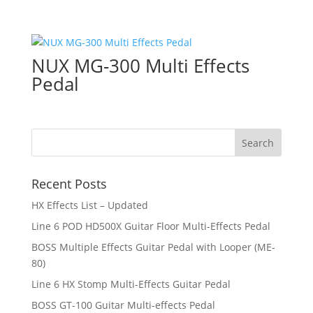
NUX MG-300 Multi Effects
Pedal
Recent Posts
HX Effects List – Updated
Line 6 POD HD500X Guitar Floor Multi-Effects Pedal
BOSS Multiple Effects Guitar Pedal with Looper (ME-
80)
Line 6 HX Stomp Multi-Effects Guitar Pedal
BOSS GT-100 Guitar Multi-effects Pedal