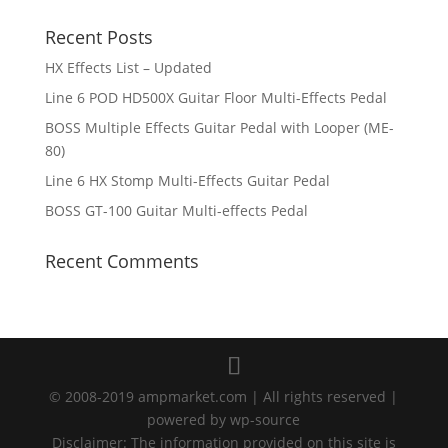
Recent Posts
HX Effects List – Updated
Line 6 POD HD500X Guitar Floor Multi-Effects Pedal
BOSS Multiple Effects Guitar Pedal with Looper (ME-
80)
Line 6 HX Stomp Multi-Effects Guitar Pedal
BOSS GT-100 Guitar Multi-effects Pedal
Recent Comments
© 2008-2019 ampmarket.com | All rights reserved |
powered by wp-source
Disclaimer: The information provided on this site is