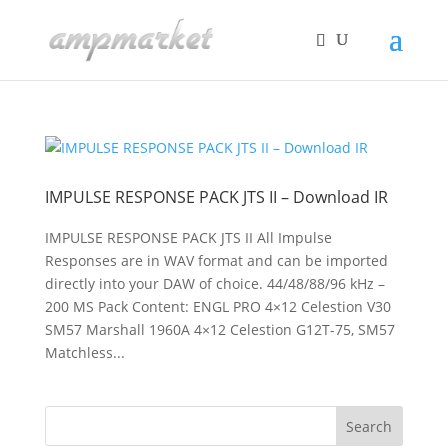
IMPULSE RESPONSE PACK JTS II – Download IR
IMPULSE RESPONSE PACK JTS II All Impulse
Responses are in WAV format and can be imported
directly into your DAW of choice. 44/48/88/96 kHz –
200 MS Pack Content: ENGL PRO 4×12 Celestion V30
SM57 Marshall 1960A 4×12 Celestion G12T-75, SM57
Matchless...