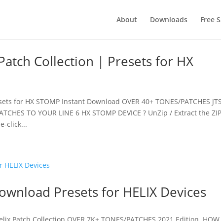
About
Downloads
Free 
tch Collection | Presets for HX
esets for HX STOMP Instant Download OVER 40+ TONES/PATCHES JT
TCHES TO YOUR LINE 6 HX STOMP DEVICE ? UnZip / Extract the ZI
-click...
Download Presets for HELIX Devices
Helix Patch Collection OVER 7K+ TONES/PATCHES 2021 Edition HOW