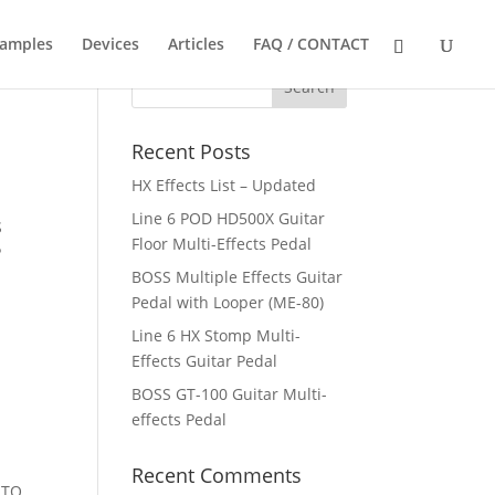
Samples
Devices
Articles
FAQ / CONTACT
Recent Posts
HX Effects List – Updated
Line 6 POD HD500X Guitar
S
Floor Multi-Effects Pedal
P
BOSS Multiple Effects Guitar
Pedal with Looper (ME-80)
Line 6 HX Stomp Multi-
Effects Guitar Pedal
BOSS GT-100 Guitar Multi-
effects Pedal
Recent Comments
 TO