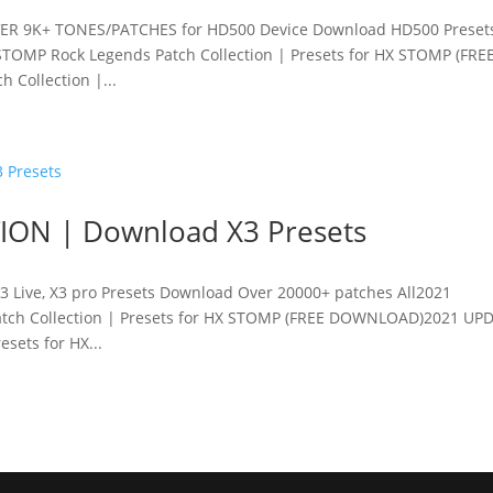
ER 9K+ TONES/PATCHES for HD500 Device Download HD500 Preset
TOMP Rock Legends Patch Collection | Presets for HX STOMP (FRE
Collection |...
ION | Download X3 Presets
3 Live, X3 pro Presets Download Over 20000+ patches All2021
ch Collection | Presets for HX STOMP (FREE DOWNLOAD)2021 UPD
sets for HX...