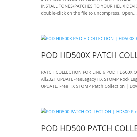
INSTALL TONES/PATCHES TO YOUR HELIX DEVICE ? 
double-click on the file to uncompress. Open...
POD HD500X PATCH COLL
PATCH COLLECTION FOR LINE 6 POD HD500X 
All2021 UPDATEFreeLegacy HX STOMP Rock Leg
UPDATE, Free HX STOMP Patch Collection | Down
POD HD500 PATCH COLLE