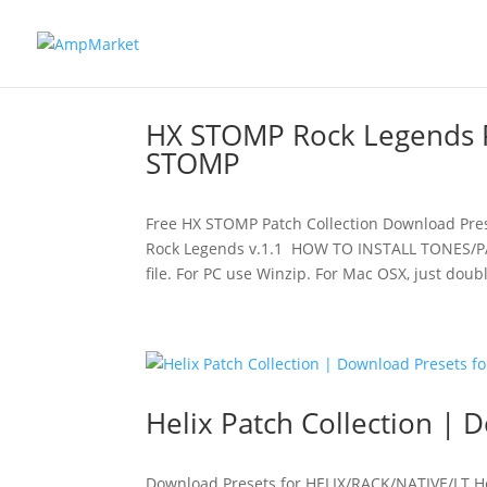
HX STOMP Rock Legends Pa
STOMP
Free HX STOMP Patch Collection Download Pr
Rock Legends v.1.1 HOW TO INSTALL TONES/PA
file. For PC use Winzip. For Mac OSX, just double
Helix Patch Collection | 
Download Presets for HELIX/RACK/NATIVE/LT 