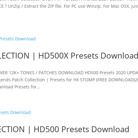
UnZip / Extract the ZIP file. For PC use Winzip. For Mac OSX, jus
ECTION | HD500X Presets Downloa
OVER 12K+ TONES / PATCHES DOWNLOAD HD500 Presets 2020 UPD
ends Patch Collection | Presets for HX STOMP (FREE DOWNLOAD)
load Presets for...
CTION | HD500 Presets Download