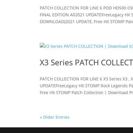
PATCH COLLECTION FOR LINE 6 POD HD500 OV
FINAL EDITION All2021 UPDATEFreeLegacy HX S
DOWNLOAD)2021 UPDATE, Free HX STOMP Patch 
X3 Series PATCH COLLECT
PATCH COLLECTION FOR LINE 6 X3 Series X3 , X
UPDATEFreeLegacy HX STOMP Rock Legends Pat
Free HX STOMP Patch Collection | Download Pre
« Older Entries