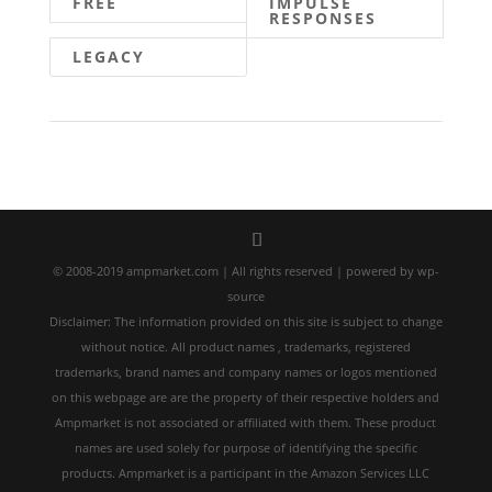
FREE
IMPULSE
RESPONSES
LEGACY
© 2008-2019 ampmarket.com | All rights reserved | powered by wp-
source
Disclaimer: The information provided on this site is subject to change
without notice. All product names , trademarks, registered
trademarks, brand names and company names or logos mentioned
on this webpage are are the property of their respective holders and
Ampmarket is not associated or affiliated with them. These product
names are used solely for purpose of identifying the specific
products. Ampmarket is a participant in the Amazon Services LLC