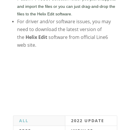
and import the files or you can just drag-and-drop the
files to the Helix Edit software.
For driver and/or software issues, you may
need to download the latest version of
the
Helix Edit
software from official Line6
web site.
ALL
2022 UPDATE