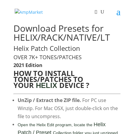
Download Presets for
HELIX/RACK/NATIVE/LT
Helix Patch Collection
OVER 7K+ TONES/PATCHES
2021 Edition
HOW TO INSTALL
TONES/PATCHES TO
YOUR
DEVICE ?
HELIX
UnZip / Extract the ZIP file.
For PC use
Winzip. For Mac OSX, just double-click on the
file to uncompress.
Helix
Open the Helix Edit program, locate the
Patch / Preset
Collection folder you just unzipped,